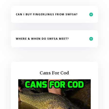
CAN I BUY FINGERLINGS FROM SWFSA?
WHERE & WHEN DO SWFSA MEET?
Cans For Cod