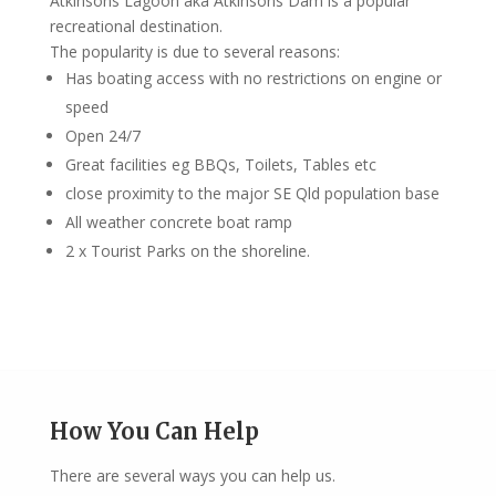
Atkinsons Lagoon aka Atkinsons Dam is a popular
recreational destination.
The popularity is due to several reasons:
Has boating access with no restrictions on engine or
speed
Open 24/7
Great facilities eg BBQs, Toilets, Tables etc
close proximity to the major SE Qld population base
All weather concrete boat ramp
2 x Tourist Parks on the shoreline.
How You Can Help
There are several ways you can help us.