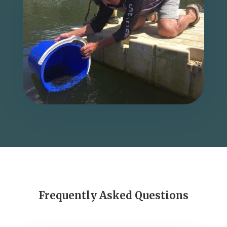
Frequently Asked Questions