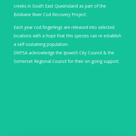
creeks in South East Queensland as part of the
Brisbane River Cod Recovery Project.
Each year cod fingerlings are released into selected
locations with a hope that this species can re-establish
a self-sustaining population.
SWFSA acknowledge the Ipswich City Council & the
Somerset Regional Council for their on-going support.