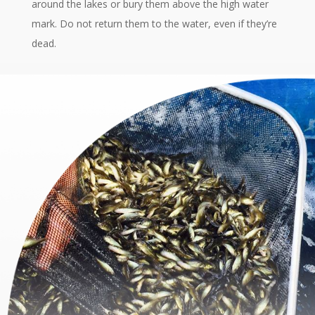
around the lakes or bury them above the high water
mark. Do not return them to the water, even if they’re
dead.