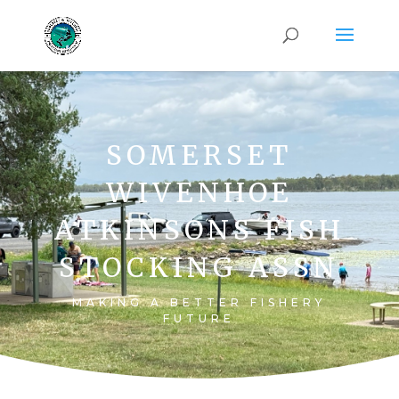
SOMERSET
WIVENHOE
ATKINSONS FISH
STOCKING ASSN
MAKING A BETTER FISHERY
FUTURE