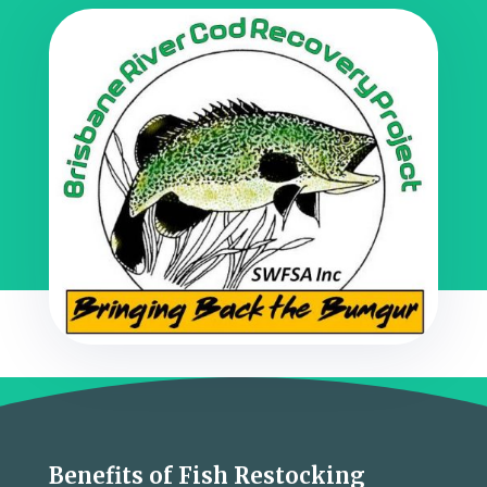
Benefits of Fish Restocking