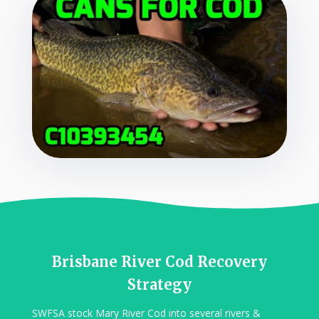
Brisbane River Cod Recovery
Strategy
SWFSA stock Mary River Cod into several rivers &