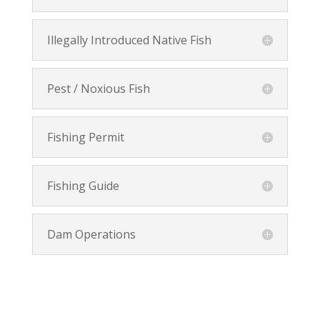
Illegally Introduced Native Fish
Pest / Noxious Fish
Fishing Permit
Fishing Guide
Dam Operations