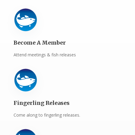
Become A Member
Attend meetings & fish releases
Fingerling Releases
Come along to fingerling releases.