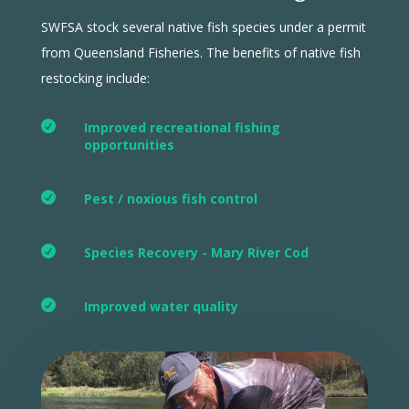
SWFSA stock several native fish species under a permit
from Queensland Fisheries. The benefits of native fish
restocking include:

Improved recreational fishing
opportunities

Pest / noxious fish control

Species Recovery - Mary River Cod

Improved water quality