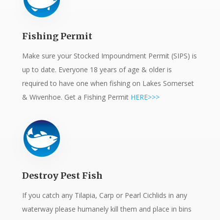
Fishing Permit
Make sure your Stocked Impoundment Permit (SIPS) is
up to date. Everyone 18 years of age & older is
required to have one when fishing on Lakes Somerset
& Wivenhoe. Get a Fishing Permit
HERE>>>
Destroy Pest Fish
If you catch any Tilapia, Carp or Pearl Cichlids in any
waterway please humanely kill them and place in bins