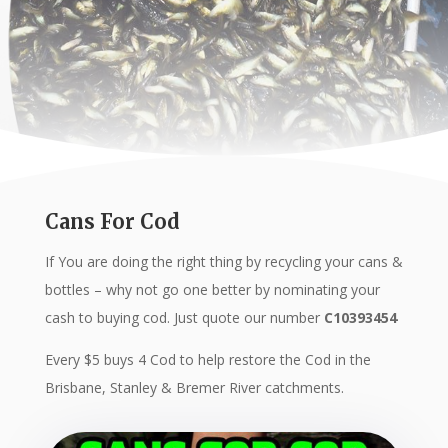
Cans For Cod
If You are doing the right thing by recycling your cans &
bottles – why not go one better by nominating your
cash to buying cod. Just quote our number
C10393454
Every $5 buys 4 Cod to help restore the Cod in the
Brisbane, Stanley & Bremer River catchments.