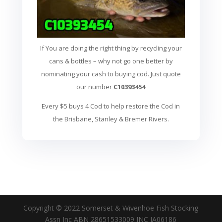
If You are doing the right thing by recycling your
cans & bottles – why not go one better by
nominating your cash to buying cod. Just quote
our number
C10393454
Every $5 buys 4 Cod to help restore the Cod in
the Brisbane, Stanley & Bremer Rivers.
Copyright © 2022 Somerset & Wivenhoe Fish Stocking
Assn Inc ABN 28651533009 INC IA06186