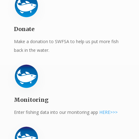
Donate
Make a donation to SWFSA to help us put more fish
back in the water.
Monitoring
Enter fishing data into our monitoring app
HERE>>>