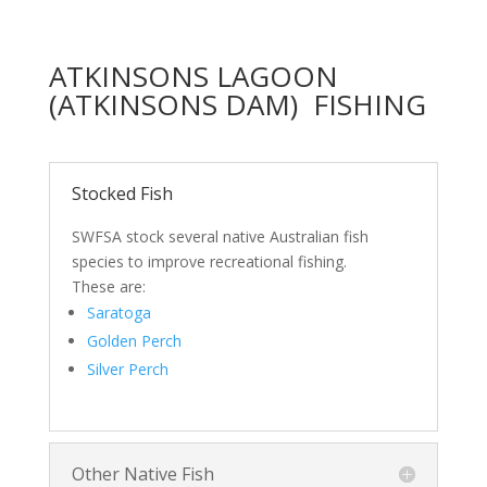
ATKINSONS LAGOON
(ATKINSONS DAM) FISHING
Stocked Fish
SWFSA stock several native Australian fish
species to improve recreational fishing.
These are:
Saratoga
Golden Perch
Silver Perch
Other Native Fish